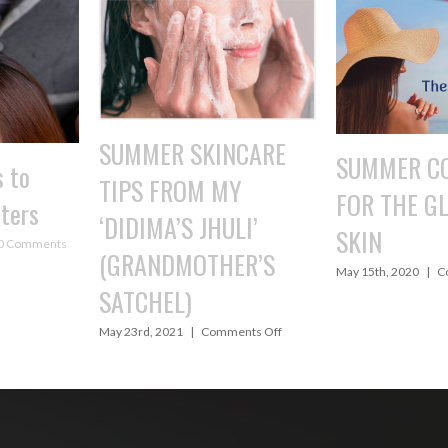
NCARE
SUMMER COOLERS
TAME YOU
MY
FOR THE GLOWING
WITH A H
ULI’
SKIN
April 24th, 2020
|
ER’S
on
May 15th, 2020
|
Comments Off
SUMMER
COOLERS
FOR
on
ments Off
THE
SUMMER
GLOWING
SKINCARE
SKIN
TIPS
FROM
MY
‘DIDIMA’S