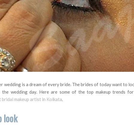
er wedding is a dream of every bride. The brides of today want to lo
 the wedding day. Here are some of the top makeup trends for
 bridal makeup artist in Kolkata
.
p look