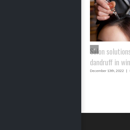
SUMMER SKI
Salon solutions to
TIPS FROM 
dandruff in winters
‘DIDIMA’S JH
December 13th, 2022
|
0 Comments
(GRANDMOTH
SATCHEL)
May 23rd, 2021
|
Com