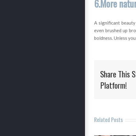
6.More natur
A significant beaut
even brushed up brow
boldness. Unless you 
Share This S
Platform!
Related Posts