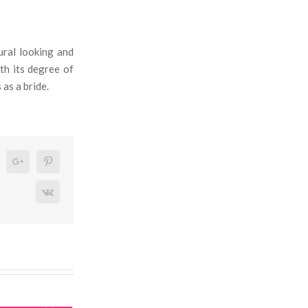
ural looking and
th its degree of
 as a bride.
n
eddit
Google+
Pinterest
Vk