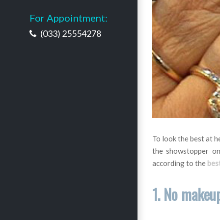
For Appointment:
(033) 25554278
To look the best at h
the showstopper on
according to the
best
1. No makeu