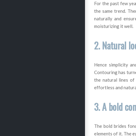
For the past few yea
the same trend. Ther
naturally and ensur
moisturizing it well.
2. Natural l
Hence simplicity an
Contouring has turne
the natural lines of
effortless and natura
3. A bold co
The bold brides fon
elements of it. The e