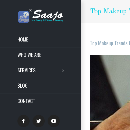
Top Makeup T
HOME
Top Makeup Trends f
WHO WE ARE
View
Larger
SERVICES
Image
BLOG
CONTACT
Facebook
Twitter
YouTube