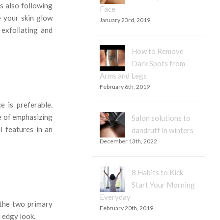
s also following
Face
e your skin glow
January 23rd, 2019
exfoliating and
How to Remove
Dark Spots from
Arms and Legs
February 6th, 2019
e is preferable.
se of emphasizing
Salon solutions to
l features in an
dandruff in winters
December 13th, 2022
8 Habits to Kick
Start Your Morning
Everyday
 the two primary
February 20th, 2019
n edgy look.