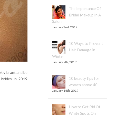
The Importance Of
Bridal Makeup In A
Salon
January 2nd, 2019
10 Ways to Prevent
Hair Damage in
Winter
January 9th, 2019
ok vibrant and be
10 beauty tips for
 brides in 2019
women above 40
January 16th, 2019
How to Get Rid Of
White Spots On