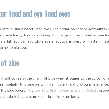
ter lined and eye lined eyes
s of thin, sharp water lined eyes. The bridal look can be a breathtaki
k in eye lining than water lining. You can go for an unfinished eye lin
ss a bit. You can add white eye shadow, shimmery or matte in natu
for extra glamour.
 of blue
difficult to resist the charm of blue when it comes to the colour o
in limelight this season with its mystery and profound elegance,
l the blue lovers. The
top 10 bridal makeup artists in Kolkata
proper
t and dark shades to make the bride look her best.