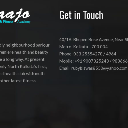
JHULI’
(GRANDMOTHER’S
Get in Touch
SATCHEL)
40/1A, Bhupen Bose Avenue, Near 
ndly neighbourhood parlour
Metro, Kolkata - 700 004
premiere health and beauty
Phone: 033 25554278 / 4964
e a long way. At present
Mobile: +91 9007325243 / 98366
nly North Kolkata’s first,
Email:
rubybiswas8550@yahoo.com
d health club with multi-
other latest fitness