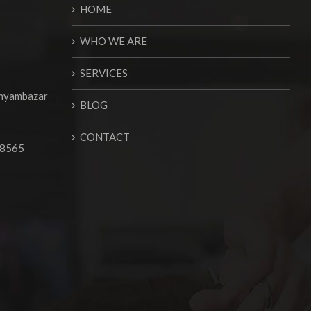
HOME
WHO WE ARE
SERVICES
Shyambazar
BLOG
CONTACT
68565