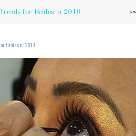
rends for Brides in 2019
HO
or Brides in 2019