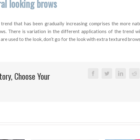
al looking brows
y trend that has been gradually increasing comprises the more nat
s. There is variation in the different applications of the trend wi
are used to the look, don’t go for the look with extra textured brows
tory, Choose Your
Facebook
Twitter
Linkedi
R