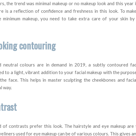
rs, the trend was minimal makeup or no makeup look and this year i
e is a reflection of confidence and freshness in this look. To mak
e minimum makeup, you need to take extra care of your skin by 
ooking contouring
d neutral colours are in demand in 2019, a subtly contoured fac
d to a light, vibrant addition to your facial makeup with the purpo
 the face. This helps in master sculpting the cheekbones and facia
l way.
ntrast
d of contrasts prefer this look. The hairstyle and eye makeup are
yeliners used for eye makeup can be of various colours. This gives a