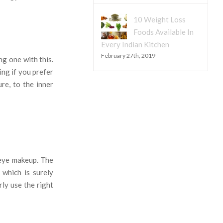
10 Weight Loss
Foods Available In
Every Indian Kitchen
February 27th, 2019
ng one with this.
ing if you prefer
re, to the inner
f eye makeup. The
 which is surely
ly use the right