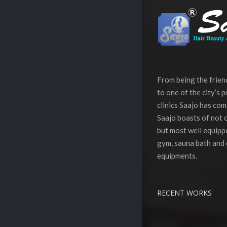
From being the frie
to one of the city’s 
clinics Saajo has com
Saajo boasts of not o
but most well equippe
gym, sauna bath and 
equipments.
RECENT WORKS