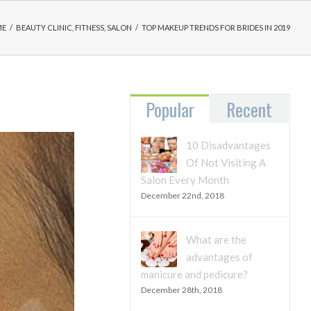
ME
/
BEAUTY CLINIC
,
FITNESS
,
SALON
/
TOP MAKEUP TRENDS FOR BRIDES IN 2019
Popular
Recent
10 Disadvantages
Of Not Visiting A
Salon Every Month
December 22nd, 2018
What are the
advantages of
manicure and pedicure?
December 28th, 2018