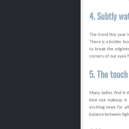
4. Subtly wa
The trend this year i
There is a bolder loo
to break the edgine
corners of our eyes 
5. The touch
Many ladies find it 
blue eye makeup is 
exciting news for al
balance between ligh