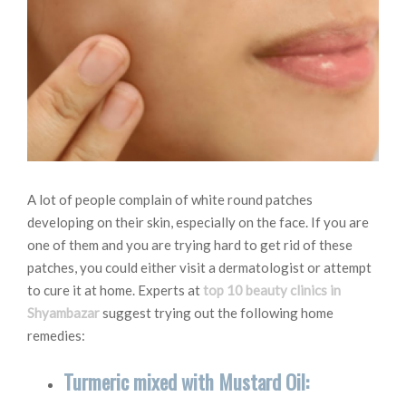
A lot of people complain of white round patches
developing on their skin, especially on the face. If you are
one of them and you are trying hard to get rid of these
patches, you could either visit a dermatologist or attempt
to cure it at home. Experts at
top 10 beauty clinics in
Shyambazar
suggest trying out the following home
remedies:
Turmeric mixed with Mustard Oil: