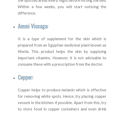
the spotted areas every night before hitting the bed.
Within a few weeks, you will start noticing the
difference.
Ammi Visnaga:
It is a type of supplement for the skin which is
prepared from an Egyptian medicinal plant known as
Khella. This product helps the skin by supplying
important vitamins. However, it is not advisable to
consume these with a prescription from the doctor.
Copper:
Copper helps to produce melanin which is effective
for removing white spots. Hence, try placing copper
vessels in the kitchen if possible. Apart from this, try
to store food in copper containers and even drink