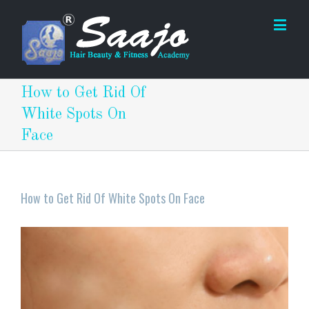
How to Get Rid Of
White Spots On
Face
How to Get Rid Of White Spots On Face
View
Larger
Image