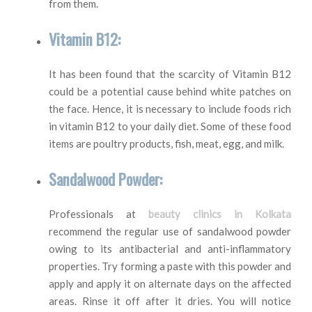
from them.
Vitamin B12:
It has been found that the scarcity of Vitamin B12
could be a potential cause behind white patches on
the face. Hence, it is necessary to include foods rich
in vitamin B12 to your daily diet. Some of these food
items are poultry products, fish, meat, egg, and milk.
Sandalwood Powder:
Professionals at
beauty clinics in Kolkata
recommend the regular use of sandalwood powder
owing to its antibacterial and anti-inflammatory
properties. Try forming a paste with this powder and
apply and apply it on alternate days on the affected
areas. Rinse it off after it dries. You will notice