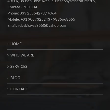
40/1A, Bhupen Bose Avenue, Near Shyambazar Metro,
Kolkata - 700 004
Phone: 033 25554278 / 4964
Mobile: +91 9007325243 / 9836668565
Email:
rubybiswas8550@yahoo.com
HOME
WHO WE ARE
SERVICES
BLOG
CONTACT