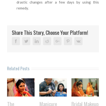
drastic changes after a few days by using this
remedy.
Share This Story, Choose Your Platform!
Facebook
Twitter
Linkedin
Reddit
Google+
Pinterest
Vk
Related Posts
The
Manicure
Bridal Makeup