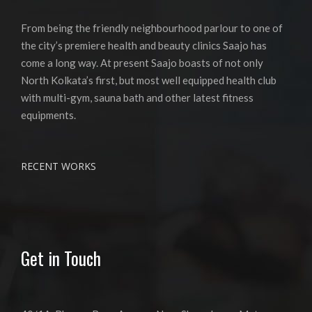
From being the friendly neighbourhood parlour to one of
the city’s premiere health and beauty clinics Saajo has
come a long way. At present Saajo boasts of not only
North Kolkata’s first, but most well equipped health club
with multi-gym, sauna bath and other latest fitness
equipments.
RECENT WORKS
Get in Touch