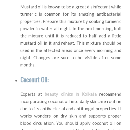
Mustard oil is known to be a great disinfectant while
turmeric is common for its amazing antibacterial
properties. Prepare this mixture by soaking turmeric
powder in water all night. In the next morning, boil
the mixture until it is reduced to half, add a little
mustard oil in it and reheat. This mixture should be
used in the affected areas once every morning and
night. Changes are sure to be visible after some
months.
Coconut Oil:
Experts at
beauty clinics in Kolkata
recommend
incorporating coconut oil into daily skincare routine
due to its antibacterial and antifungal properties. It
works wonders on dry skin and supports proper
blood circulation. You should apply coconut oil on