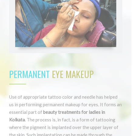
PERMANENT
EYE MAKEUP
Use of appropriate tattoo color and needle has helped
us in performing permanent makeup for eyes. It forms an
essential part of
beauty treatments for ladies in
Kolkata
. The process is, in fact, is a form of tattooing
where the pigment is implanted over the upper layer of
the skin. Such implantation can be made through the