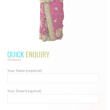
QUICK
ENQUIRY
Your Name (required)
Your Email (required)