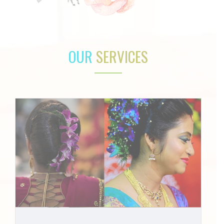
OUR
SERVICES