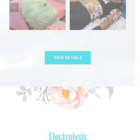
VIEW DETAILS
Electrolysis