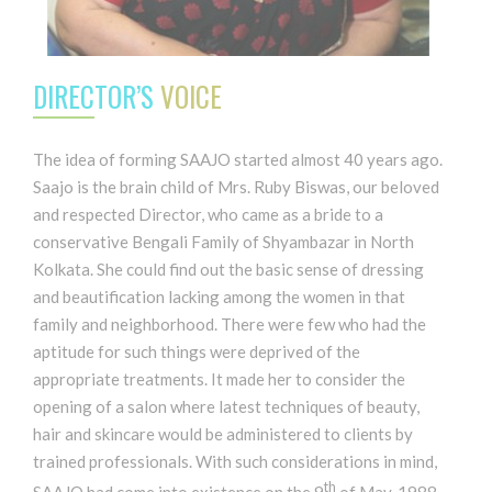
DIRECTOR’S
VOICE
The idea of forming SAAJO started almost 40 years ago.
Saajo is the brain child of Mrs. Ruby Biswas, our beloved
and respected Director, who came as a bride to a
conservative Bengali Family of Shyambazar in North
Kolkata. She could find out the basic sense of dressing
and beautification lacking among the women in that
family and neighborhood. There were few who had the
aptitude for such things were deprived of the
appropriate treatments. It made her to consider the
opening of a salon where latest techniques of beauty,
hair and skincare would be administered to clients by
trained professionals. With such considerations in mind,
th