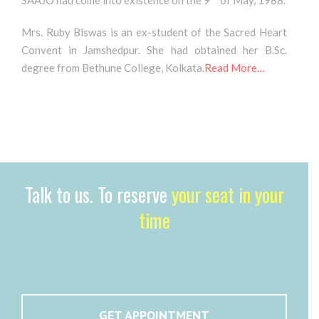
SAAJO had come into existence on the 9
of May, 1988.
Mrs. Ruby Biswas is an ex-student of the Sacred Heart
Convent in Jamshedpur. She had obtained her B.Sc.
degree from Bethune College, Kolkata.
Read More…
Talk to us. To reserve
your seat in your
time
GET APPOINTMENT