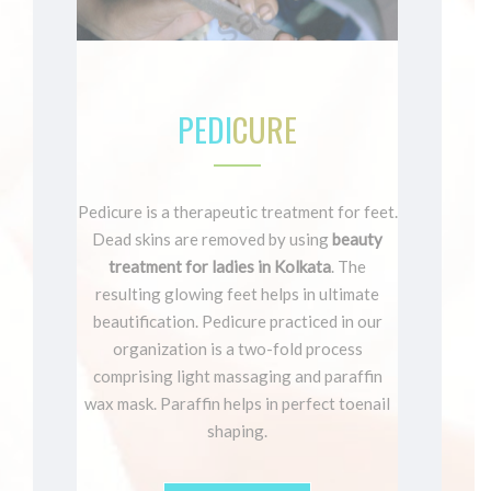
PEDI
CURE
Pedicure is a therapeutic treatment for feet.
Dead skins are removed by using
beauty
treatment for ladies in Kolkata
. The
resulting glowing feet helps in ultimate
beautification. Pedicure practiced in our
organization is a two-fold process
comprising light massaging and paraffin
wax mask. Paraffin helps in perfect toenail
shaping.