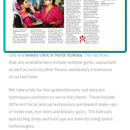
From the later part of the ‘80s till the current time –
December 2018 – a fairly long time has passed since the
inception of Saajo. And we have also grown up to one of
the premier health and beauty clinics in Kolkata while
the start up was a mere neighborhood parlor. Now our
organization has become the most well-equipped health
club and
beauty clinic in North Kolkata
. The facilities
that are available here include multiple gyms, sauna bath
as well as several other fitness and beauty treatments
of current time.
We take pride for the updated beauty and skincare
techniques used here to serve the clients. These include
different facial and nail extensions, permanent make-ups
of eyebrows, eye-lines and beauty spots. The haircuts
and styling, body and foot spa are done by using latest
technologies.