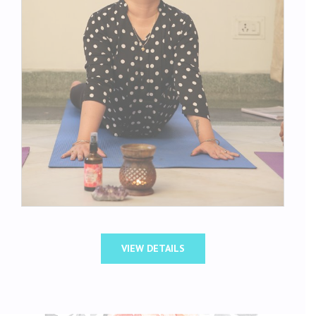
VIEW DETAILS