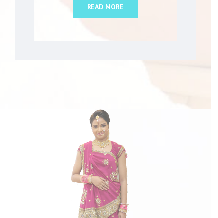
READ MORE