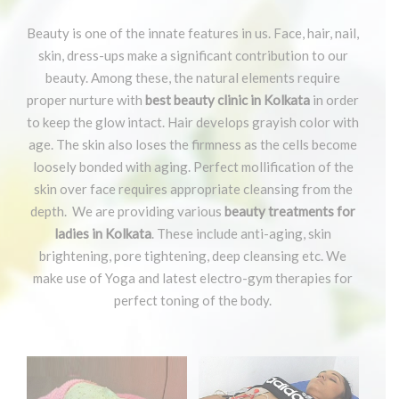
Beauty is one of the innate features in us. Face, hair, nail,
skin, dress-ups make a significant contribution to our
beauty. Among these, the natural elements require
proper nurture with
best beauty clinic in Kolkata
in order
to keep the glow intact. Hair develops grayish color with
age. The skin also loses the firmness as the cells become
loosely bonded with aging. Perfect mollification of the
skin over face requires appropriate cleansing from the
depth. We are providing various
beauty treatments for
ladies in Kolkata
. These include anti-aging, skin
brightening, pore tightening, deep cleansing etc. We
make use of Yoga and latest electro-gym therapies for
perfect toning of the body.