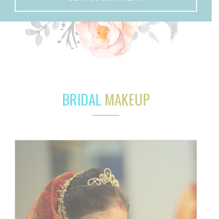
BRIDAL
MAKEUP