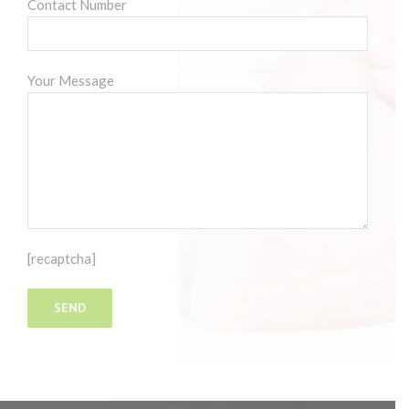
Contact Number
Your Message
[recaptcha]