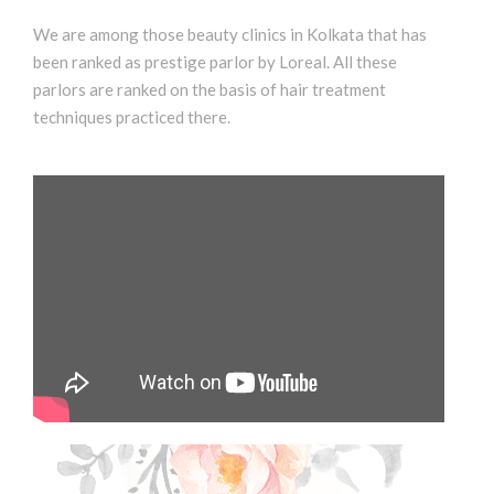
We are among those beauty clinics in Kolkata that has
been ranked as prestige parlor by Loreal. All these
parlors are ranked on the basis of hair treatment
techniques practiced there.