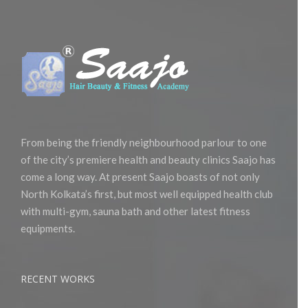
From being the friendly neighbourhood parlour to one
of the city’s premiere health and beauty clinics Saajo has
come a long way. At present Saajo boasts of not only
North Kolkata’s first, but most well equipped health club
with multi-gym, sauna bath and other latest fitness
equipments.
RECENT WORKS