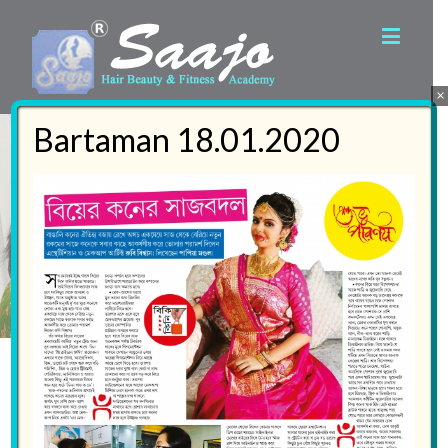
×
Bartaman 18.01.2020
Welcome to the
World of Saajo