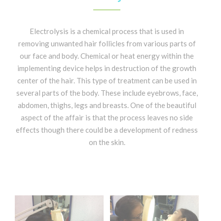
Electrolysis is a chemical process that is used in
removing unwanted hair follicles from various parts of
our face and body. Chemical or heat energy within the
implementing device helps in destruction of the growth
center of the hair. This type of treatment can be used in
several parts of the body. These include eyebrows, face,
abdomen, thighs, legs and breasts. One of the beautiful
aspect of the affair is that the process leaves no side
effects though there could be a development of redness
on the skin.