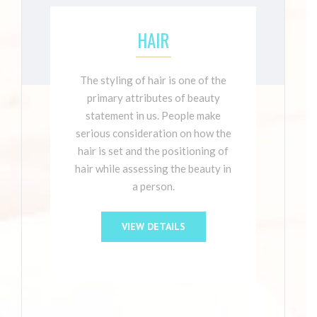
HAIR
The styling of hair is one of the
primary attributes of beauty
statement in us. People make
serious consideration on how the
hair is set and the positioning of
hair while assessing the beauty in
a person.
VIEW DETAILS