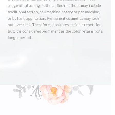
usage of tattooing methods. Such methods may include
traditional tattoo, coil machine, rotary or pen machine,
or by hand application. Permanent cosmetics may fade
out over time. Therefore, it requires periodic repetition.
But, it is considered permanent as the color retains for a
longer period.