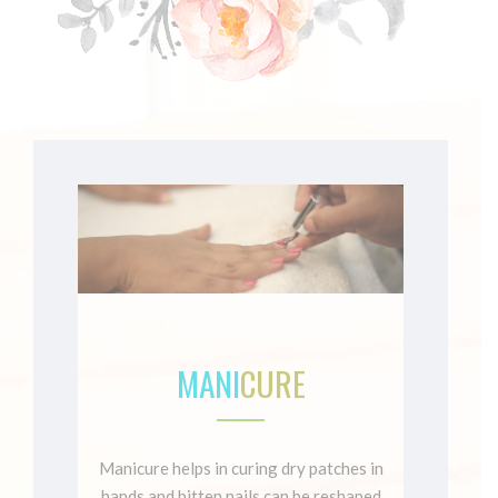
MANI
CURE
Manicure helps in curing dry patches in
hands and bitten nails can be reshaped