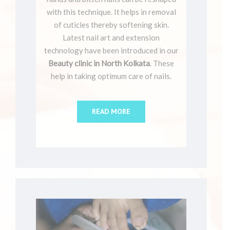
with this technique. It helps in removal
of cuticles thereby softening skin.
Latest nail art and extension
technology have been introduced in our
Beauty clinic in North Kolkata
. These
help in taking optimum care of nails.
READ MORE