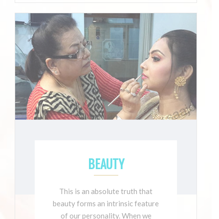
BEAUTY
This is an absolute truth that
beauty forms an intrinsic feature
of our personality. When we