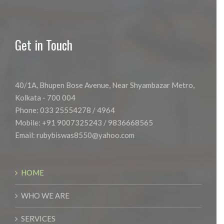
Get in Touch
40/1A, Bhupen Bose Avenue, Near Shyambazar Metro,
Kolkata - 700 004
Phone: 033 25554278 / 4964
Mobile: +91 9007325243 / 9836668565
Email:
rubybiswas8550@yahoo.com
HOME
WHO WE ARE
SERVICES