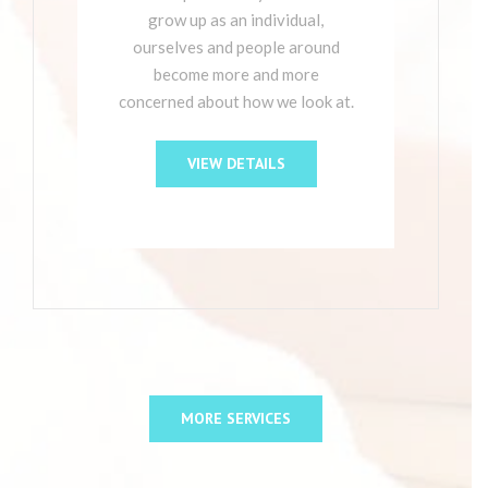
grow up as an individual,
ourselves and people around
become more and more
concerned about how we look at.
VIEW DETAILS
MORE SERVICES