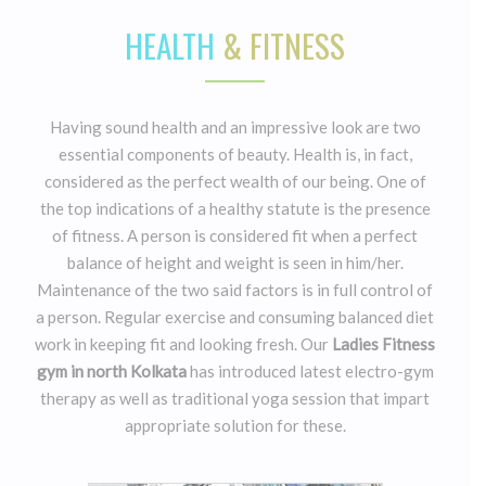
HEALTH
& FITNESS
Having sound health and an impressive look are two
essential components of beauty. Health is, in fact,
considered as the perfect wealth of our being. One of
the top indications of a healthy statute is the presence
of fitness. A person is considered fit when a perfect
balance of height and weight is seen in him/her.
Maintenance of the two said factors is in full control of
a person. Regular exercise and consuming balanced diet
work in keeping fit and looking fresh. Our
Ladies Fitness
gym in north Kolkata
has introduced latest electro-gym
therapy as well as traditional yoga session that impart
appropriate solution for these.