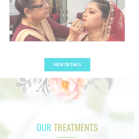
VIEW DETAILS
OUR
TREATMENTS