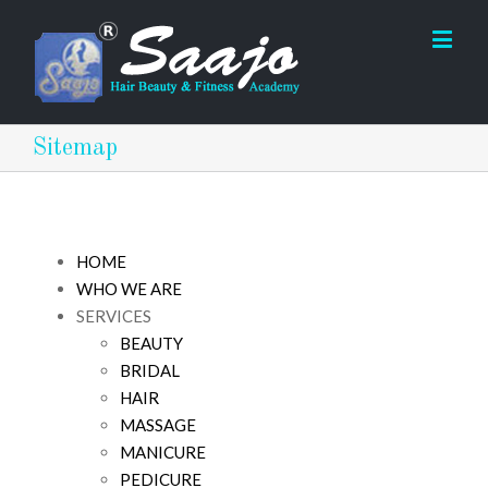
Sitemap
HOME
WHO WE ARE
SERVICES
BEAUTY
BRIDAL
HAIR
MASSAGE
MANICURE
PEDICURE