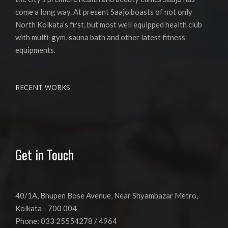
come a long way. At present Saajo boasts of not only
North Kolkata’s first, but most well equipped health club
with multi-gym, sauna bath and other latest fitness
equipments.
RECENT WORKS
Get in Touch
40/1A, Bhupen Bose Avenue, Near Shyambazar Metro,
Kolkata - 700 004
Phone: 033 25554278 / 4964