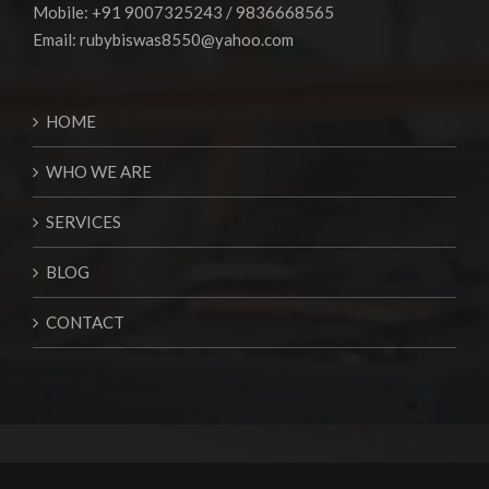
Mobile: +91 9007325243 / 9836668565
Email:
rubybiswas8550@yahoo.com
HOME
WHO WE ARE
SERVICES
BLOG
CONTACT