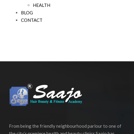
HEALTH
BLOG
CONTACT
From being the friendly neighbourhood parlour to one of
the city’s premiere health and beauty clinics Saajo has