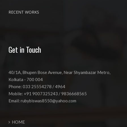
RECENT WORKS
Get in Touch
40/1A, Bhupen Bose Avenue, Near Shyambazar Metro,
Kolkata - 700 004
Phone: 033 25554278 / 4964
Mobile: +91 9007325243 / 9836668565
Email:
rubybiswas8550@yahoo.com
HOME