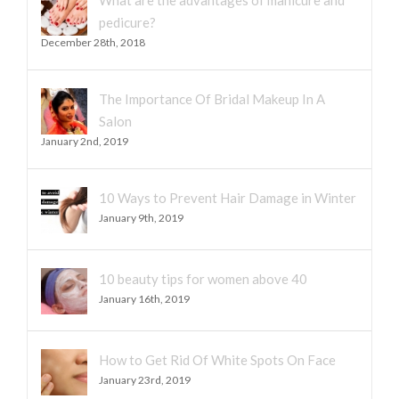
What are the advantages of manicure and
pedicure?
December 28th, 2018
The Importance Of Bridal Makeup In A
Salon
January 2nd, 2019
10 Ways to Prevent Hair Damage in Winter
January 9th, 2019
10 beauty tips for women above 40
January 16th, 2019
How to Get Rid Of White Spots On Face
January 23rd, 2019