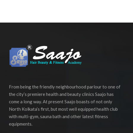
From being the friendly neighbourhood parlour to one of
the city’s premiere health and beauty clinics Saajo has
come a long way. At present Saajo boasts of not only
North Kolkata’s first, but most well equipped health club
with multi-gym, sauna bath and other latest fitness
equipments.