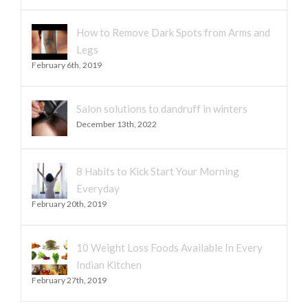
How to Remove Dark Spots from Arms and
Legs
February 6th, 2019
Salon solutions to dandruff in winters
December 13th, 2022
8 Habits to Kick Start Your Morning
Everyday
February 20th, 2019
10 Weight Loss Foods Available In Every
Indian Kitchen
February 27th, 2019