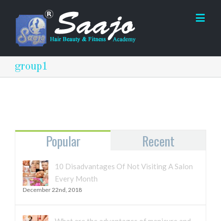
group1
Popular
Recent
10 Disadvantages Of Not Visiting A Salon
Every Month
December 22nd, 2018