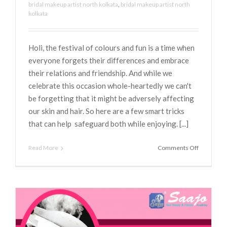
bridal makeup artist north kolkata
,
bridal makeup artist north
kolkata
Holi, the festival of colours and fun is a time when
everyone forgets their differences and embrace
their relations and friendship. And while we
celebrate this occasion whole-heartedly we can't
be forgetting that it might be adversely affecting
our skin and hair. So here are a few smart tricks
that can help safeguard both while enjoying. [...]
on
Read More
Comments Off
BEAUTY
TIPS
FOR
PRE
AND
POST
HOLI