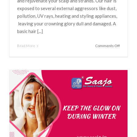
and rejuvenate your scalp and strands. Our hair is
exposed to several external aggressors like dust,
pollution, UV rays, heating and styling appliances,
leaving your crowning glory dull and damaged. A
basic hair [...]
on
Read More
Comments Off
5
Reasons
Why
You
Need
To
Get
A
Hair
Spa
Done