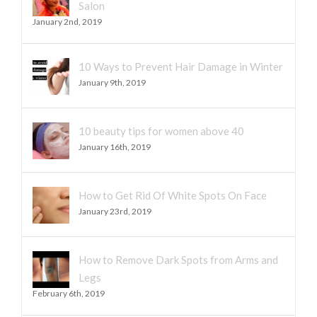
Salon
January 2nd, 2019
10 Ways to Prevent Hair Damage in Winter
January 9th, 2019
10 beauty tips for women above 40
January 16th, 2019
How to Get Rid Of White Spots On Face
January 23rd, 2019
How to Remove Dark Spots from Arms and
Legs
February 6th, 2019