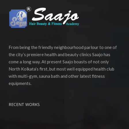
From being the friendly neighbourhood parlour to one of
the city’s premiere health and beauty clinics Saajo has
come a long way. At present Saajo boasts of not only
North Kolkata’s first, but most well equipped health club
with multi-gym, sauna bath and other latest fitness
equipments.
RECENT WORKS