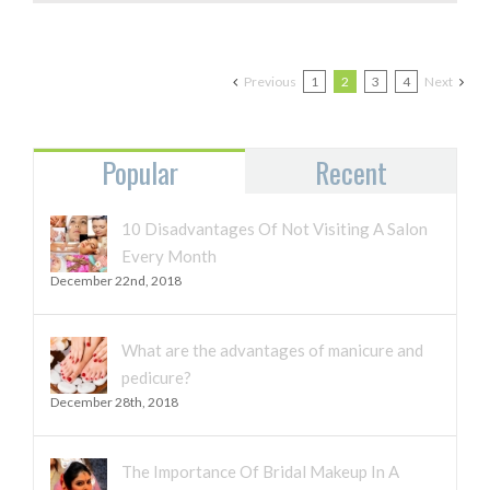
THE
GLOW
ON
DURING
Previous
1
2
3
4
Next
WINTER
Popular
Recent
10 Disadvantages Of Not Visiting A Salon
Every Month
December 22nd, 2018
What are the advantages of manicure and
pedicure?
December 28th, 2018
The Importance Of Bridal Makeup In A