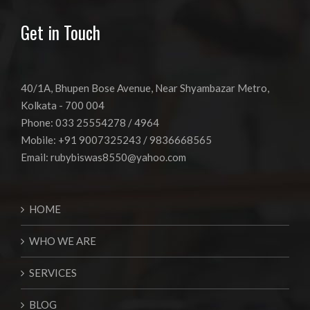
Get in Touch
40/1A, Bhupen Bose Avenue, Near Shyambazar Metro,
Kolkata - 700 004
Phone: 033 25554278 / 4964
Mobile: +91 9007325243 / 9836668565
Email:
rubybiswas8550@yahoo.com
HOME
WHO WE ARE
SERVICES
BLOG