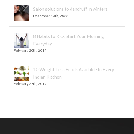
Salon solutions to dandruff in winters
December 13th, 2022
8 Habits to Kick Start Your Morning
Everyday
February 20th, 2019
10 Weight Loss Foods Available In Every
Indian Kitchen
February 27th, 2019