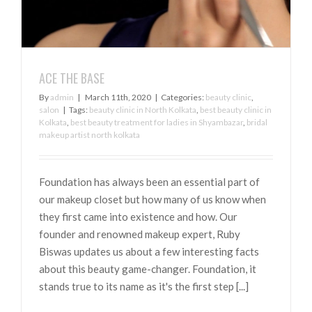
ACE THE BASE
By
admin
|
March 11th, 2020
|
Categories:
beauty clinic
,
salon
|
Tags:
beauty clinic in North Kolkata
,
best beauty clinic in
Kolkata
,
best beauty treatment for ladies in Shyambazar
,
bridal
makeup artist north kolkata
Foundation has always been an essential part of
our makeup closet but how many of us know when
they first came into existence and how. Our
founder and renowned makeup expert, Ruby
Biswas updates us about a few interesting facts
about this beauty game-changer. Foundation, it
stands true to its name as it's the first step [...]