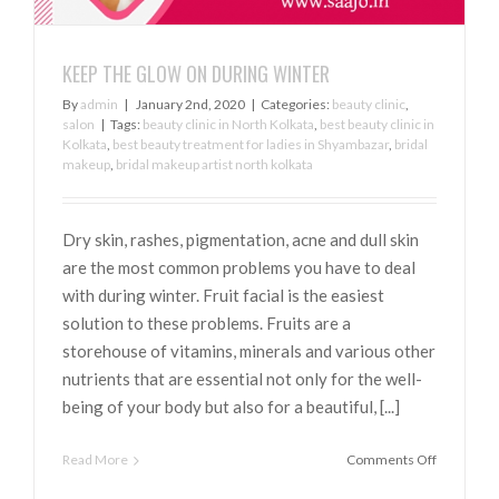
KEEP THE GLOW ON DURING WINTER
By
admin
|
January 2nd, 2020
|
Categories:
beauty clinic
,
salon
|
Tags:
beauty clinic in North Kolkata
,
best beauty clinic in
Kolkata
,
best beauty treatment for ladies in Shyambazar
,
bridal
makeup
,
bridal makeup artist north kolkata
Dry skin, rashes, pigmentation, acne and dull skin
are the most common problems you have to deal
with during winter. Fruit facial is the easiest
solution to these problems. Fruits are a
storehouse of vitamins, minerals and various other
nutrients that are essential not only for the well-
being of your body but also for a beautiful, [...]
on
Read More
Comments Off
KEEP