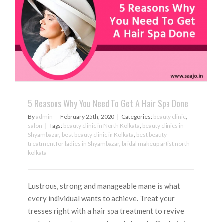
5 Reasons Why You Need To Get A Hair Spa Done
By
admin
|
February 25th, 2020
|
Categories:
beauty clinic
,
salon
|
Tags:
beauty clinic in North Kolkata
,
beauty clinics in
Shyambazar
,
best beauty clinic in Kolkata
,
best beauty
treatment for ladies in Shyambazar
,
bridal makeup artist north
kolkata
Lustrous, strong and manageable mane is what
every individual wants to achieve. Treat your
tresses right with a hair spa treatment to revive