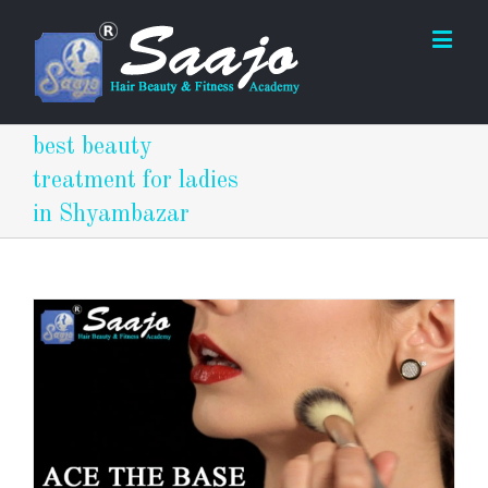
best beauty
treatment for ladies
in Shyambazar