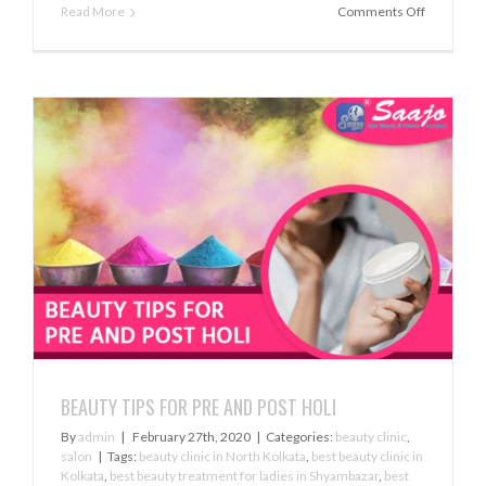
on
Read More
Comments Off
ACE
THE
BASE
BEAUTY TIPS FOR PRE AND POST HOLI
By
admin
|
February 27th, 2020
|
Categories:
beauty clinic
,
salon
|
Tags:
beauty clinic in North Kolkata
,
best beauty clinic in
Kolkata
,
best beauty treatment for ladies in Shyambazar
,
best