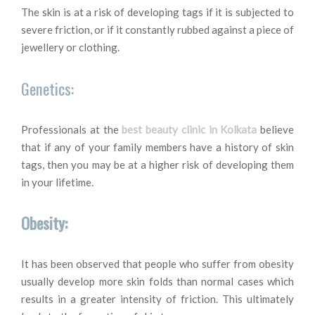
The skin is at a risk of developing tags if it is subjected to
severe friction, or if it constantly rubbed against a piece of
jewellery or clothing.
Genetics:
Professionals at the
best beauty clinic in Kolkata
believe
that if any of your family members have a history of skin
tags, then you may be at a higher risk of developing them
in your lifetime.
Obesity:
It has been observed that people who suffer from obesity
usually develop more skin folds than normal cases which
results in a greater intensity of friction. This ultimately