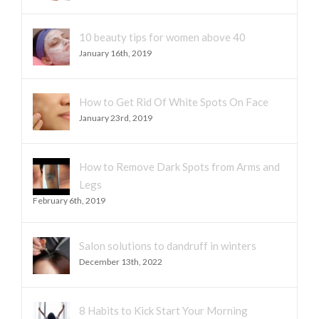
10 beauty tips for women above 40
January 16th, 2019
How to Get Rid Of White Spots On Face
January 23rd, 2019
How to Remove Dark Spots from Arms and
Legs
February 6th, 2019
Salon solutions to dandruff in winters
December 13th, 2022
8 Habits to Kick Start Your Morning