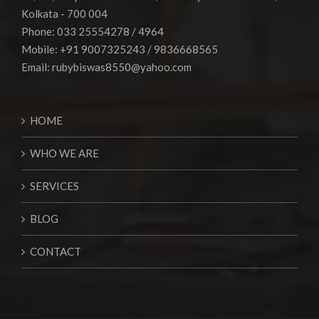
Kolkata - 700 004
Phone: 033 25554278 / 4964
Mobile: +91 9007325243 / 9836668565
Email:
rubybiswas8550@yahoo.com
HOME
WHO WE ARE
SERVICES
BLOG
CONTACT