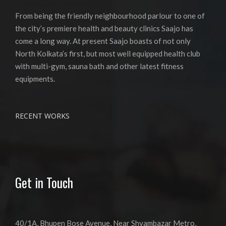
From being the friendly neighbourhood parlour to one of
the city’s premiere health and beauty clinics Saajo has
come a long way. At present Saajo boasts of not only
North Kolkata’s first, but most well equipped health club
with multi-gym, sauna bath and other latest fitness
equipments.
RECENT WORKS
Get in Touch
40/1A, Bhupen Bose Avenue, Near Shyambazar Metro,