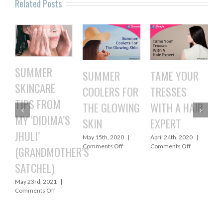
Related Posts
SUMMER
SUMMER
TAME YOUR
4 
SKINCARE
COOLERS FOR
TRESSES
co
TIPS FROM
THE GLOWING
WITH A HAIR
ho
MY ‘DIDIMA’S
SKIN
EXPERT
t
JHULI’
May 15th, 2020
|
April 24th, 2020
|
Apr
on
on
Comments Off
Comments Off
Co
(GRANDMOTHER’S
SUMMER
TAME
SATCHEL)
COOLERS
YOUR
FOR
TRESSES
May 23rd, 2021
|
THE
WITH
on
Comments Off
GLOWING
A
SUMMER
SKIN
HAIR
SKINCARE
EXPERT
TIPS