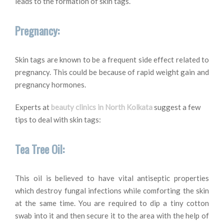
leads to the formation of skin tags.
Pregnancy:
Skin tags are known to be a frequent side effect related to
pregnancy. This could be because of rapid weight gain and
pregnancy hormones.
Experts at
beauty clinics in North Kolkata
suggest a few
tips to deal with skin tags:
Tea Tree Oil:
This oil is believed to have vital antiseptic properties
which destroy fungal infections while comforting the skin
at the same time. You are required to dip a tiny cotton
swab into it and then secure it to the area with the help of