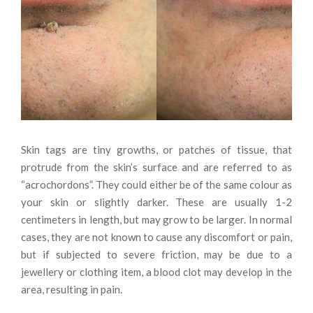
Skin tags are tiny growths, or patches of tissue, that
protrude from the skin’s surface and are referred to as
“acrochordons”. They could either be of the same colour as
your skin or slightly darker. These are usually 1-2
centimeters in length, but may grow to be larger. In normal
cases, they are not known to cause any discomfort or pain,
but if subjected to severe friction, may be due to a
jewellery or clothing item, a blood clot may develop in the
area, resulting in pain.