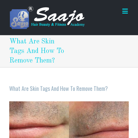
What Are Skin
Tags And How To
Remove Them?
What Are Skin Tags And How To Remove Them?
View
Larger
Image