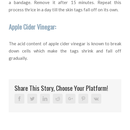
a bandage. Remove it after 15 minutes. Repeat this
process thrice in a day till the skin tags fall off on its own.
Apple Cider Vinegar:
The acid content of apple cider vinegar is known to break
down cells which make the tags shrink and fall off
gradually.
Share This Story, Choose Your Platform!
Facebook
Twitter
Linkedin
Reddit
Google+
Pinterest
Vk