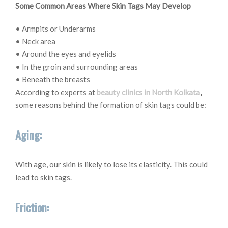
Some Common Areas Where Skin Tags May Develop
• Armpits or Underarms
• Neck area
• Around the eyes and eyelids
• In the groin and surrounding areas
• Beneath the breasts
According to experts at
beauty clinics in North Kolkata
,
some reasons behind the formation of skin tags could be:
Aging:
With age, our skin is likely to lose its elasticity. This could
lead to skin tags.
Friction: