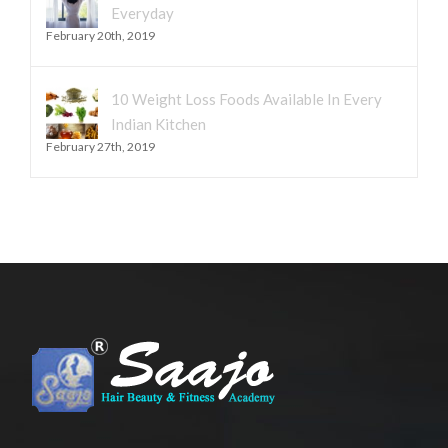
Everyday
February 20th, 2019
10 Weight Loss Foods Available In Every
Indian Kitchen
February 27th, 2019