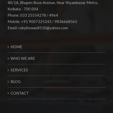
40/1A, Bhupen Bose Avenue, Near Shyambazar Metro,
Kolkata - 700 004
Phone: 033 25554278 / 4964
Mobile: +91 9007325243 / 9836668565
Email:
rubybiswas8550@yahoo.com
HOME
WHO WE ARE
SERVICES
BLOG
CONTACT