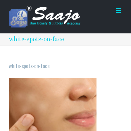
white-spots-on-face
white-spots-on-face