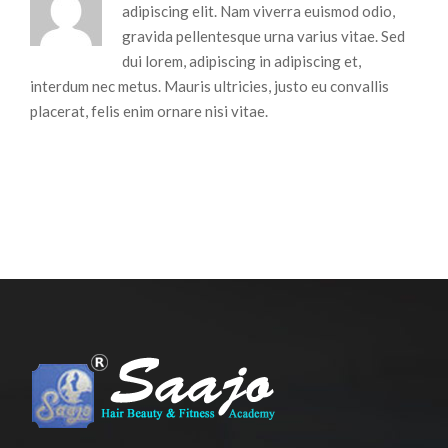
adipiscing elit. Nam viverra euismod odio,
gravida pellentesque urna varius vitae. Sed
dui lorem, adipiscing in adipiscing et,
interdum nec metus. Mauris ultricies, justo eu convallis
placerat, felis enim ornare nisi vitae.