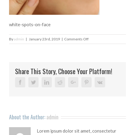
white-spots-on-face
on
By
admin
|
January 23rd, 2019
|
Comments Off
white-
spots-
on-
face
Share This Story, Choose Your Platform!
Facebook
Twitter
Linkedin
Reddit
Google+
Pinterest
Vk
About the Author:
admin
Lorem ipsum dolor sit amet, consectetur