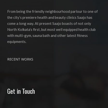
From being the friendly neighbourhood parlour to one of
the city’s premiere health and beauty clinics Saajo has
come a long way. At present Saajo boasts of not only
North Kolkata’s first, but most well equipped health club
with multi-gym, sauna bath and other latest fitness
equipments.
RECENT WORKS
Get in Touch