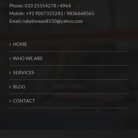
Phone: 033 25554278 / 4964
Mobile: +91 9007325243 / 9836668565
Email:
rubybiswas8550@yahoo.com
HOME
WHO WE ARE
SERVICES
BLOG
CONTACT