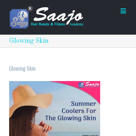
Glowing Skin
Glowing Skin