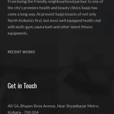
From being the friendly neighbourhood parlour to one of
the city’s premiere health and beauty clinics Saajo has
come a long way. At present Saajo boasts of not only
North Kolkata’s first, but most well equipped health club
with multi-gym, sauna bath and other latest fitness
equipments.
RECENT WORKS
Get in Touch
40/1A, Bhupen Bose Avenue, Near Shyambazar Metro,
Kolkata - 700 004