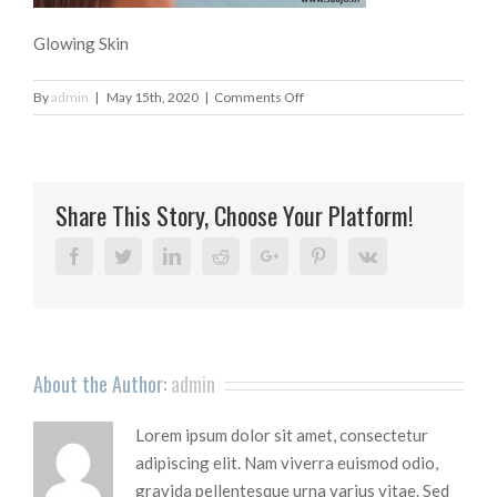
Glowing Skin
on
By
admin
|
May 15th, 2020
|
Comments Off
Glowing
Skin
Share This Story, Choose Your Platform!
Facebook
Twitter
Linkedin
Reddit
Google+
Pinterest
Vk
About the Author:
admin
Lorem ipsum dolor sit amet, consectetur
adipiscing elit. Nam viverra euismod odio,
gravida pellentesque urna varius vitae. Sed