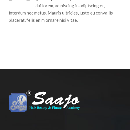
dui lorem, adipiscing in adipiscing et,
interdum nec metus. Mauris ultricies, justo eu convallis
placerat, felis enim ornare nisi vitae.