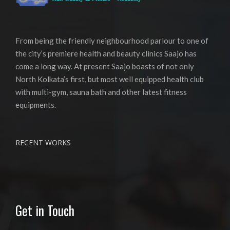
From being the friendly neighbourhood parlour to one of
the city’s premiere health and beauty clinics Saajo has
come a long way. At present Saajo boasts of not only
North Kolkata’s first, but most well equipped health club
with multi-gym, sauna bath and other latest fitness
equipments.
RECENT WORKS
Get in Touch