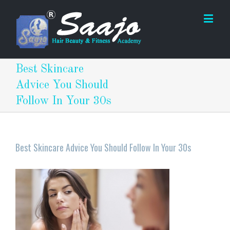
Best Skincare
Advice You Should
Follow In Your 30s
Best Skincare Advice You Should Follow In Your 30s