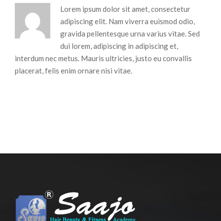
Lorem ipsum dolor sit amet, consectetur
adipiscing elit. Nam viverra euismod odio,
gravida pellentesque urna varius vitae. Sed
dui lorem, adipiscing in adipiscing et,
interdum nec metus. Mauris ultricies, justo eu convallis
placerat, felis enim ornare nisi vitae.