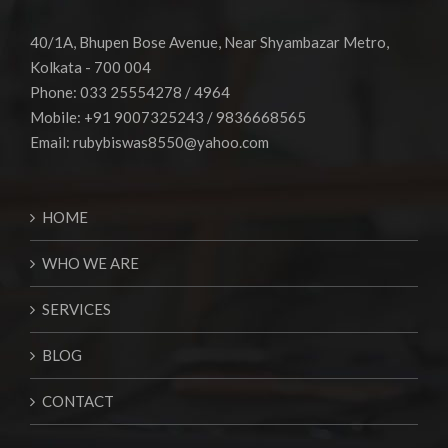
40/1A, Bhupen Bose Avenue, Near Shyambazar Metro,
Kolkata - 700 004
Phone: 033 25554278 / 4964
Mobile: +91 9007325243 / 9836668565
Email:
rubybiswas8550@yahoo.com
HOME
WHO WE ARE
SERVICES
BLOG
CONTACT