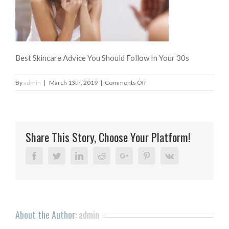
Best Skincare Advice You Should Follow In Your 30s
on
By
admin
|
March 13th, 2019
|
Comments Off
Best
Skincare
Advice
You
Share This Story, Choose Your Platform!
Should
Follow
In
Facebook
Twitter
Linkedin
Reddit
Google+
Pinterest
Vk
Your
30s
About the Author:
admin