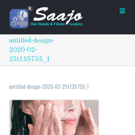
untitled-design-
2020-02-
25t135755_1
untitled-design-2020-02-25t135755_1