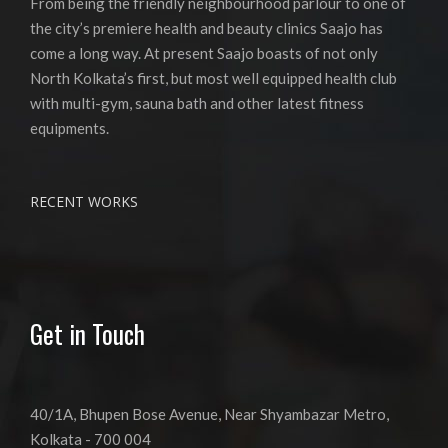
From being the friendly neighbourhood parlour to one of
the city’s premiere health and beauty clinics Saajo has
come a long way. At present Saajo boasts of not only
North Kolkata’s first, but most well equipped health club
with multi-gym, sauna bath and other latest fitness
equipments.
RECENT WORKS
Get in Touch
40/1A, Bhupen Bose Avenue, Near Shyambazar Metro,
Kolkata - 700 004