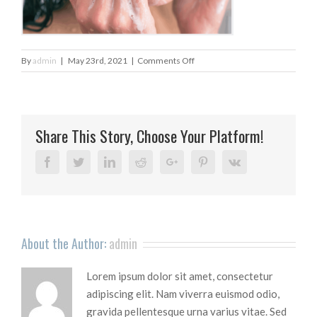
on
By
admin
|
May 23rd, 2021
|
Comments Off
untitled-
design-
2020-
02-
Share This Story, Choose Your Platform!
25t135755_1
Facebook
Twitter
Linkedin
Reddit
Google+
Pinterest
Vk
About the Author:
admin
Lorem ipsum dolor sit amet, consectetur
adipiscing elit. Nam viverra euismod odio,
gravida pellentesque urna varius vitae. Sed