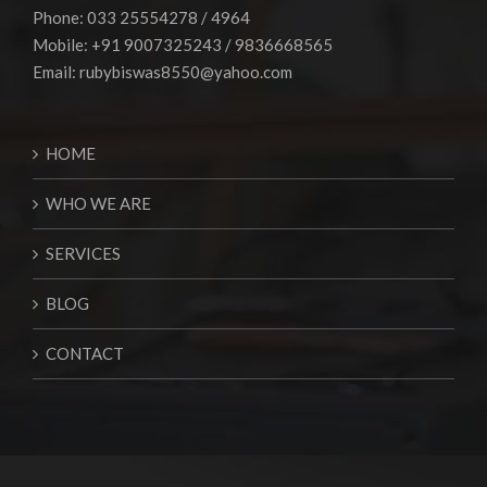
Phone: 033 25554278 / 4964
Mobile: +91 9007325243 / 9836668565
Email:
rubybiswas8550@yahoo.com
HOME
WHO WE ARE
SERVICES
BLOG
CONTACT