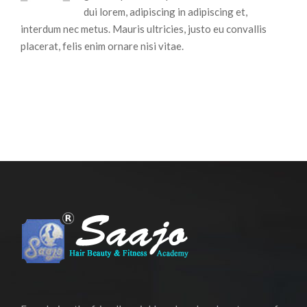
dui lorem, adipiscing in adipiscing et,
interdum nec metus. Mauris ultricies, justo eu convallis
placerat, felis enim ornare nisi vitae.