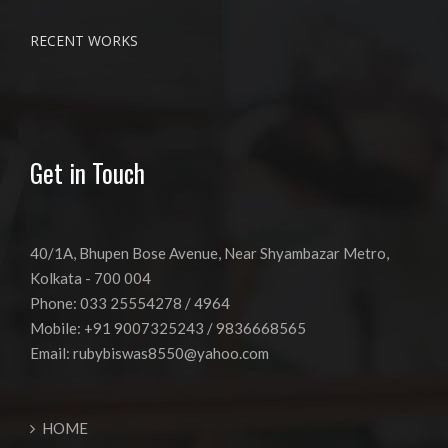
RECENT WORKS
Get in Touch
40/1A, Bhupen Bose Avenue, Near Shyambazar Metro,
Kolkata - 700 004
Phone: 033 25554278 / 4964
Mobile: +91 9007325243 / 9836668565
Email:
rubybiswas8550@yahoo.com
HOME