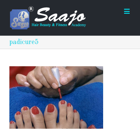
padicure5