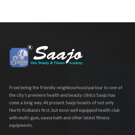
From being the friendly neighbourhood parlour to one of
the city’s premiere health and beauty clinics Saajo has
come a long way. At present Saajo boasts of not only
North Kolkata’s first, but most well equipped health club
with multi-gym, sauna bath and other latest fitness
equipments.