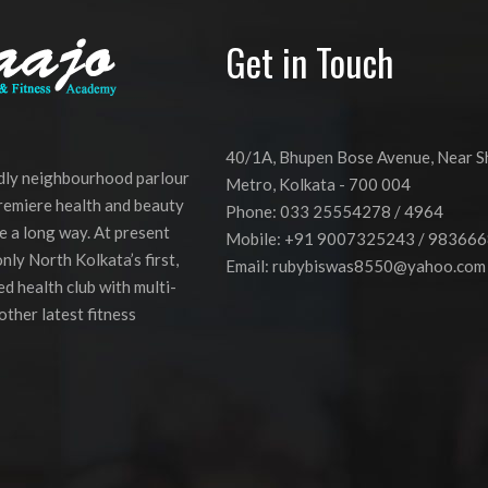
Get in Touch
40/1A, Bhupen Bose Avenue, Near 
ndly neighbourhood parlour
Metro, Kolkata - 700 004
premiere health and beauty
Phone: 033 25554278 / 4964
e a long way. At present
Mobile: +91 9007325243 / 98366
nly North Kolkata’s first,
Email:
rubybiswas8550@yahoo.com
d health club with multi-
other latest fitness