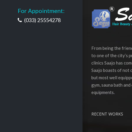
For Appointment:
(033) 25554278
From being the frie
to one of the city’s 
clinics Saajo has com
Saajo boasts of not o
but most well equippe
gym, sauna bath and 
equipments.
RECENT WORKS