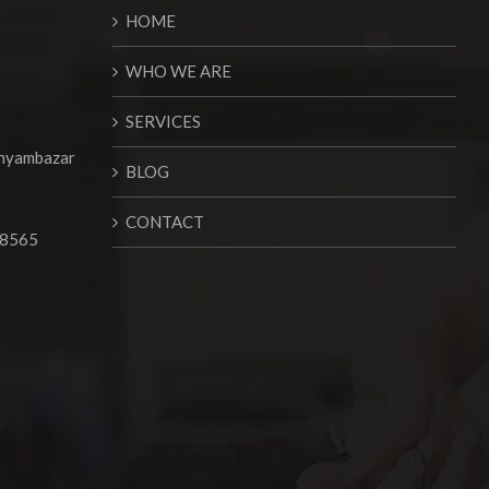
HOME
WHO WE ARE
SERVICES
Shyambazar
BLOG
CONTACT
68565