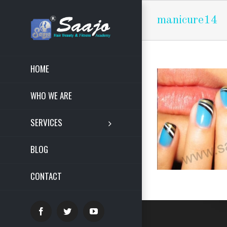
manicure14
HOME
WHO WE ARE
SERVICES
BLOG
CONTACT
Facebook
Twitter
YouTube