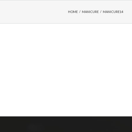
HOME
/
MANICURE
/
MANICURE14