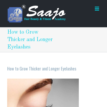
How to Grow
Thicker and Longer
Eyelashes
How to Grow Thicker and Longer Eyelashes