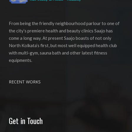
From being the friendly neighbourhood parlour to one of
the city’s premiere health and beauty clinics Saajo has
come a long way. At present Saajo boasts of not only
North Kolkata’s first, but most well equipped health club
with multi-gym, sauna bath and other latest fitness
equipments.
RECENT WORKS
Get in Touch