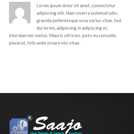
Lorem ipsum dolor sit amet, consectetur
adipiscing elit. Nam viverra euismod odio,
gravida pellentesque urna varius vitae. Sed
dui lorem, adipiscing in adipiscing et,
interdum nec metus. Mauris ultricies, justo eu convallis
placerat, felis enim ornare nisi vitae.