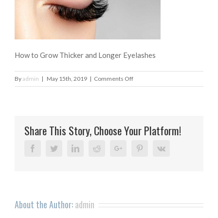
How to Grow Thicker and Longer Eyelashes
on
By
admin
|
May 15th, 2019
|
Comments Off
How
to
Grow
Thicker
Share This Story, Choose Your Platform!
and
Longer
Eyelashes
Facebook
Twitter
Linkedin
Reddit
Google+
Pinterest
Vk
About the Author:
admin