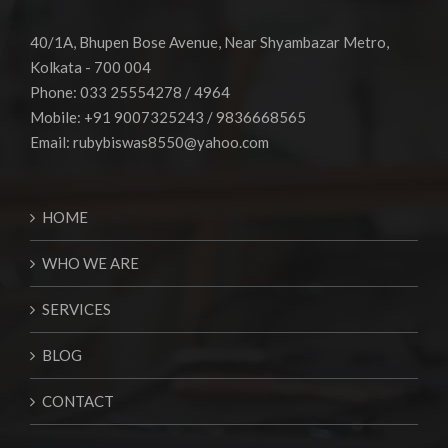
40/1A, Bhupen Bose Avenue, Near Shyambazar Metro,
Kolkata - 700 004
Phone: 033 25554278 / 4964
Mobile: +91 9007325243 / 9836668565
Email:
rubybiswas8550@yahoo.com
HOME
WHO WE ARE
SERVICES
BLOG
CONTACT