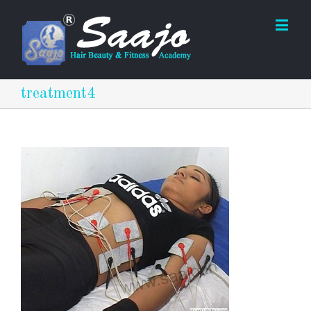
treatment4