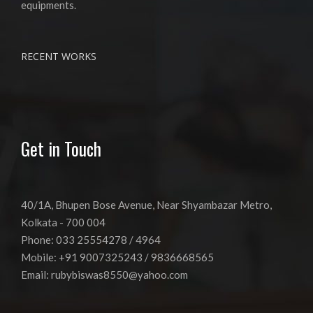
equipments.
RECENT WORKS
Get in Touch
40/1A, Bhupen Bose Avenue, Near Shyambazar Metro,
Kolkata - 700 004
Phone: 033 25554278 / 4964
Mobile: +91 9007325243 / 9836668565
Email:
rubybiswas8550@yahoo.com