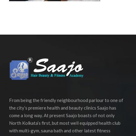
From being the friendly neighbourhood parlour to one of
the city’s premiere health and beauty clinics Saajo has
come a long way. At present Saajo boasts of not only
North Kolkata’s first, but most well equipped health club
with multi-gym, sauna bath and other latest fitness