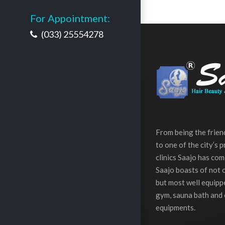
For Appointment:
(033) 25554278
From being the frie
to one of the city’s 
clinics Saajo has com
Saajo boasts of not o
but most well equippe
gym, sauna bath and 
equipments.