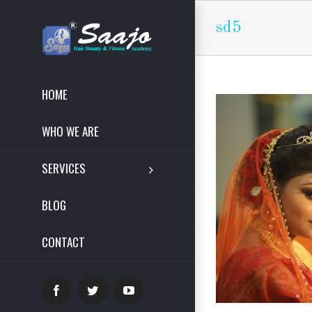
sd5
HOME
WHO WE ARE
SERVICES
BLOG
CONTACT
Facebook
Twitter
YouTube