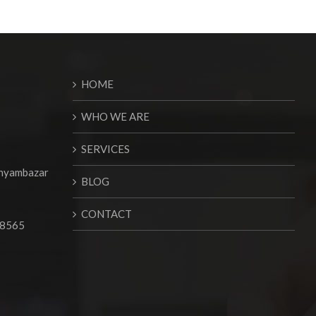
HOME
WHO WE ARE
SERVICES
Shyambazar
BLOG
CONTACT
68565