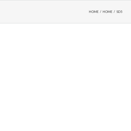
HOME
/
HOME
/
SD5