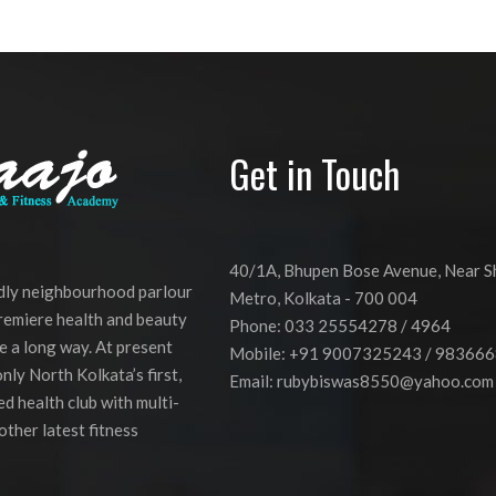
Get in Touch
40/1A, Bhupen Bose Avenue, Near 
ndly neighbourhood parlour
Metro, Kolkata - 700 004
premiere health and beauty
Phone: 033 25554278 / 4964
e a long way. At present
Mobile: +91 9007325243 / 98366
nly North Kolkata’s first,
Email:
rubybiswas8550@yahoo.com
d health club with multi-
other latest fitness