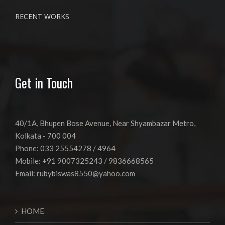
RECENT WORKS
Get in Touch
40/1A, Bhupen Bose Avenue, Near Shyambazar Metro,
Kolkata - 700 004
Phone: 033 25554278 / 4964
Mobile: +91 9007325243 / 9836668565
Email:
rubybiswas8550@yahoo.com
HOME