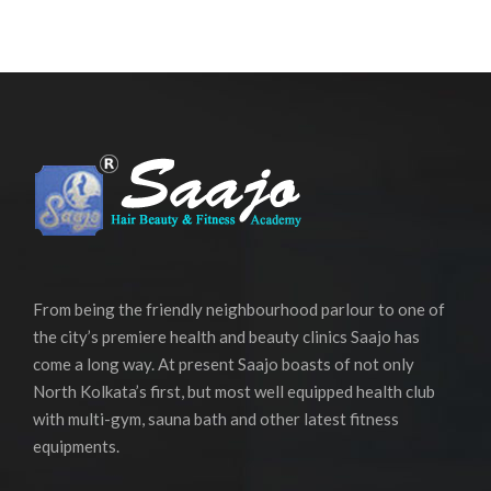
From being the friendly neighbourhood parlour to one of
the city’s premiere health and beauty clinics Saajo has
come a long way. At present Saajo boasts of not only
North Kolkata’s first, but most well equipped health club
with multi-gym, sauna bath and other latest fitness
equipments.