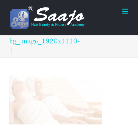
bg_image_1920x1110-
1