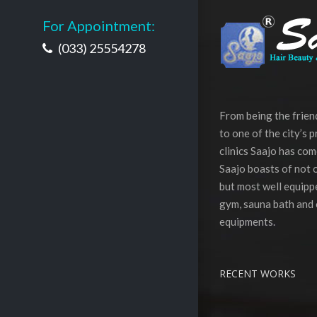
For Appointment:
(033) 25554278
From being the frie
to one of the city’s 
clinics Saajo has com
Saajo boasts of not o
but most well equippe
gym, sauna bath and 
equipments.
RECENT WORKS