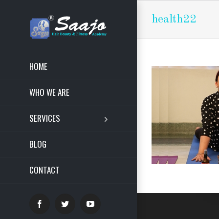
health22
HOME
WHO WE ARE
SERVICES
BLOG
CONTACT
Facebook
Twitter
YouTube