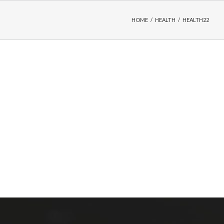
HOME
/
HEALTH
/
HEALTH22