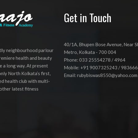
Get in Touch
40/1A, Bhupen Bose Avenue, Near 
ndly neighbourhood parlour
Metro, Kolkata - 700 004
premiere health and beauty
Phone: 033 25554278 / 4964
e a long way. At present
Mobile: +91 9007325243 / 98366
nly North Kolkata’s first,
Email:
rubybiswas8550@yahoo.com
d health club with multi-
other latest fitness