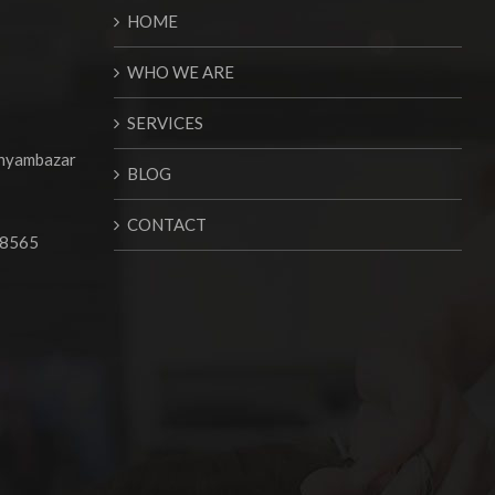
HOME
WHO WE ARE
SERVICES
Shyambazar
BLOG
CONTACT
68565