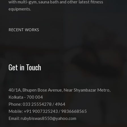
with multi-gym, sauna bath and other latest fitness
equipments.
RECENT WORKS
Get in Touch
40/1A, Bhupen Bose Avenue, Near Shyambazar Metro,
Kolkata - 700 004
Phone: 033 25554278 / 4964
Mobile: +91 9007325243 / 9836668565
Email:
rubybiswas8550@yahoo.com