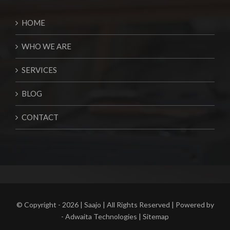
HOME
WHO WE ARE
SERVICES
BLOG
CONTACT
© Copyright -
2026 | Saajo | All Rights Reserved | Powered by
-
Adwaita Technologies
|
Sitemap