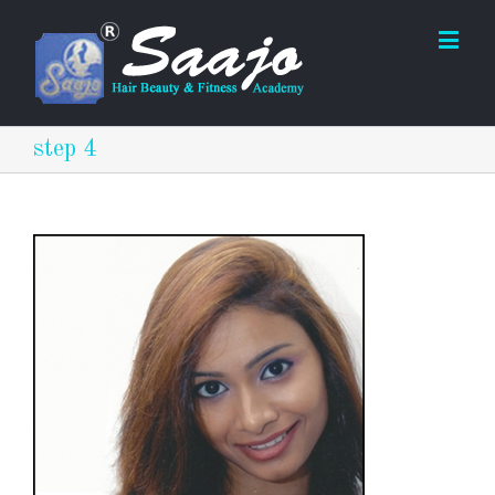
step 4