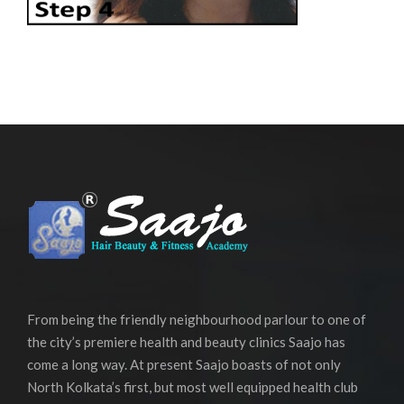
From being the friendly neighbourhood parlour to one of
the city’s premiere health and beauty clinics Saajo has
come a long way. At present Saajo boasts of not only
North Kolkata’s first, but most well equipped health club