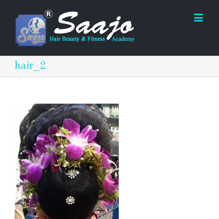
hair_2