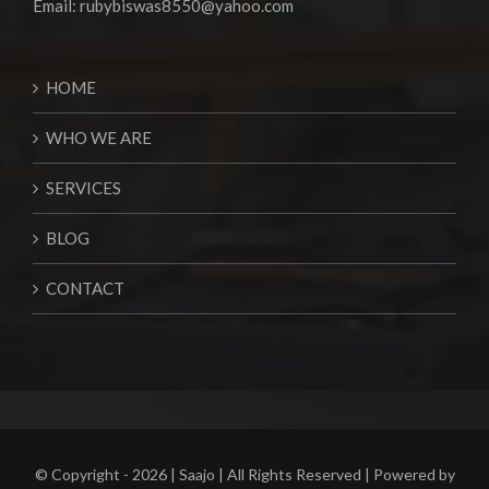
Email:
rubybiswas8550@yahoo.com
HOME
WHO WE ARE
SERVICES
BLOG
CONTACT
© Copyright -
2026 | Saajo | All Rights Reserved | Powered by