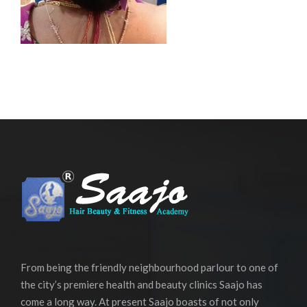
From being the friendly neighbourhood parlour to one of
the city’s premiere health and beauty clinics Saajo has
come a long way. At present Saajo boasts of not only