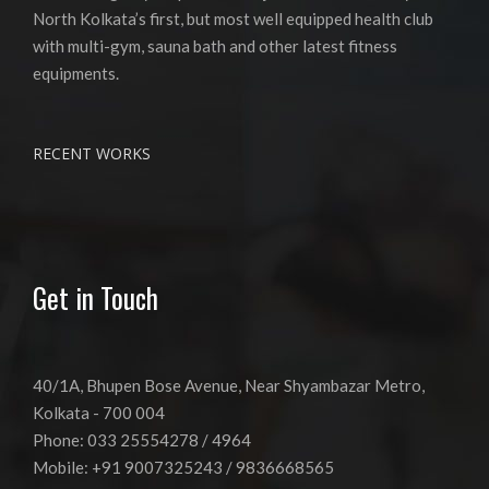
North Kolkata’s first, but most well equipped health club
with multi-gym, sauna bath and other latest fitness
equipments.
RECENT WORKS
Get in Touch
40/1A, Bhupen Bose Avenue, Near Shyambazar Metro,
Kolkata - 700 004
Phone: 033 25554278 / 4964
Mobile: +91 9007325243 / 9836668565