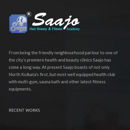
From being the friendly neighbourhood parlour to one of
the city’s premiere health and beauty clinics Saajo has
come a long way. At present Saajo boasts of not only
North Kolkata’s first, but most well equipped health club
with multi-gym, sauna bath and other latest fitness
equipments.
RECENT WORKS