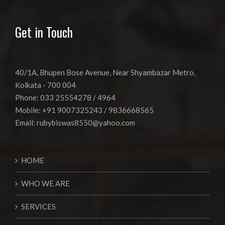
Get in Touch
40/1A, Bhupen Bose Avenue, Near Shyambazar Metro,
Kolkata - 700 004
Phone: 033 25554278 / 4964
Mobile: +91 9007325243 / 9836668565
Email:
rubybiswas8550@yahoo.com
HOME
WHO WE ARE
SERVICES