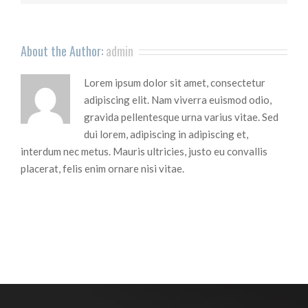
About the Author:
admin
Lorem ipsum dolor sit amet, consectetur
adipiscing elit. Nam viverra euismod odio,
gravida pellentesque urna varius vitae. Sed
dui lorem, adipiscing in adipiscing et,
interdum nec metus. Mauris ultricies, justo eu convallis
placerat, felis enim ornare nisi vitae.