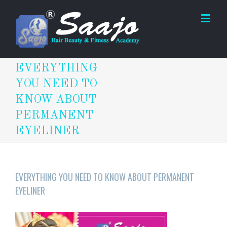
EVERYTHING
YOU NEED TO
KNOW ABOUT
PERMANENT
EYELINER
EVERYTHING YOU NEED TO KNOW ABOUT PERMANENT
EYELINER