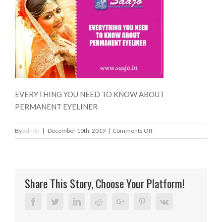
EVERYTHING YOU NEED TO KNOW ABOUT
PERMANENT EYELINER
on
By
admin
|
December 10th, 2019
|
Comments Off
EVERYTHING
YOU
NEED
TO
Share This Story, Choose Your Platform!
KNOW
ABOUT
PERMANENT
Facebook
Twitter
Linkedin
Reddit
Google+
Pinterest
Vk
EYELINER