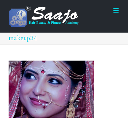
makeup34