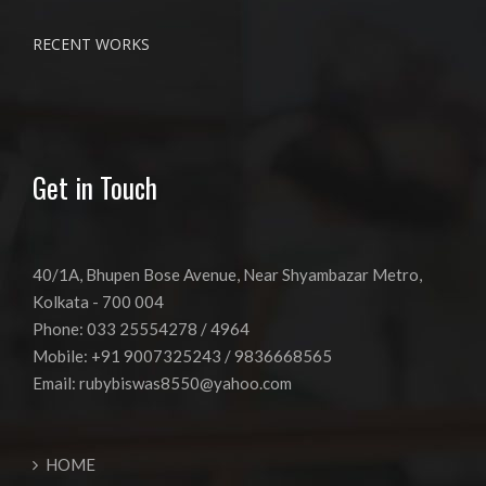
RECENT WORKS
Get in Touch
40/1A, Bhupen Bose Avenue, Near Shyambazar Metro,
Kolkata - 700 004
Phone: 033 25554278 / 4964
Mobile: +91 9007325243 / 9836668565
Email:
rubybiswas8550@yahoo.com
HOME