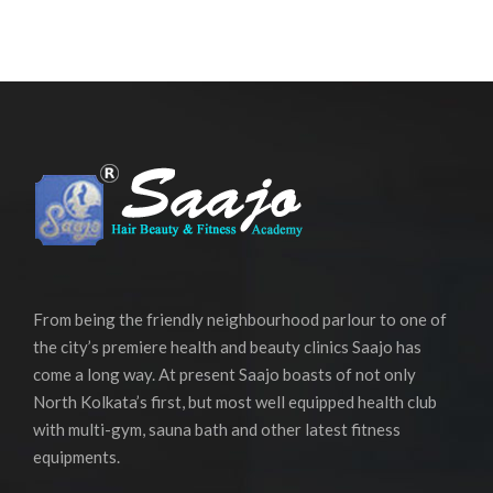
From being the friendly neighbourhood parlour to one of
the city’s premiere health and beauty clinics Saajo has
come a long way. At present Saajo boasts of not only
North Kolkata’s first, but most well equipped health club
with multi-gym, sauna bath and other latest fitness
equipments.