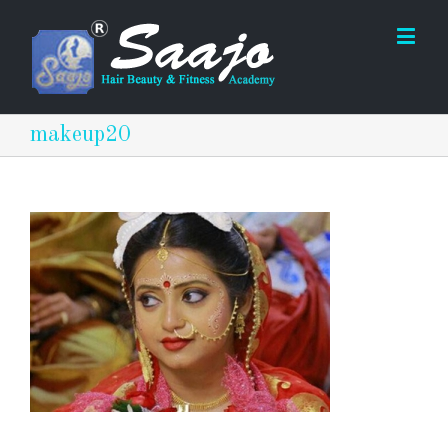
makeup20