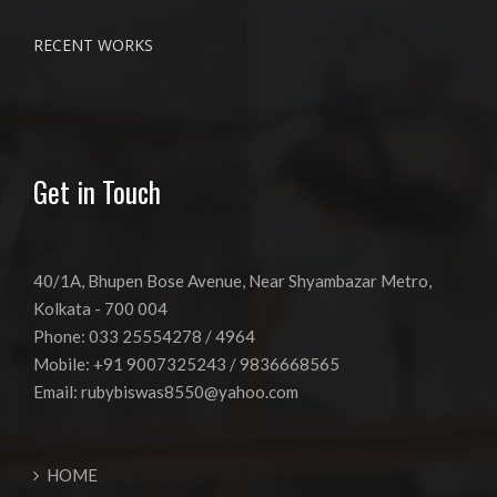
RECENT WORKS
Get in Touch
40/1A, Bhupen Bose Avenue, Near Shyambazar Metro,
Kolkata - 700 004
Phone: 033 25554278 / 4964
Mobile: +91 9007325243 / 9836668565
Email:
rubybiswas8550@yahoo.com
HOME