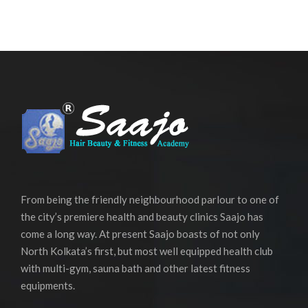
From being the friendly neighbourhood parlour to one of
the city’s premiere health and beauty clinics Saajo has
come a long way. At present Saajo boasts of not only
North Kolkata’s first, but most well equipped health club
with multi-gym, sauna bath and other latest fitness
equipments.