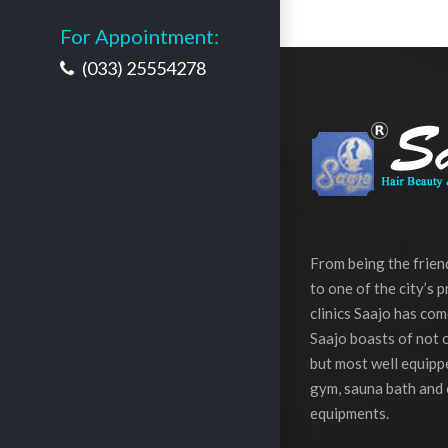
For Appointment:
(033) 25554278
From being the frie
to one of the city’s 
clinics Saajo has com
Saajo boasts of not o
but most well equippe
gym, sauna bath and 
equipments.