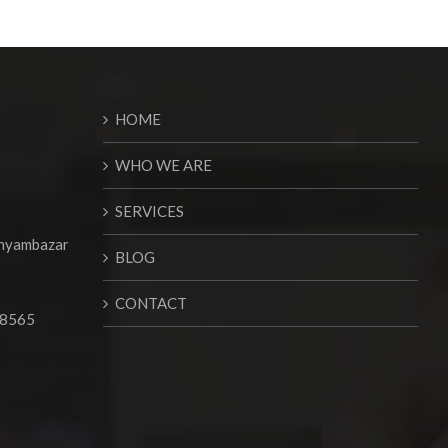
HOME
WHO WE ARE
SERVICES
Shyambazar
BLOG
CONTACT
68565