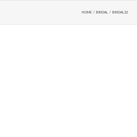
HOME
/
BRIDAL
/
BRIDAL32