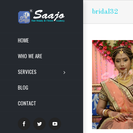
bridal32
HOME
WHO WE ARE
SERVICES
BLOG
CONTACT
Facebook
Twitter
YouTube