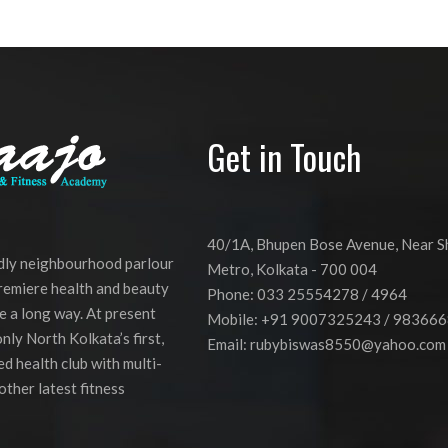
Get in Touch
40/1A, Bhupen Bose Avenue, Near 
ndly neighbourhood parlour
Metro, Kolkata - 700 004
premiere health and beauty
Phone: 033 25554278 / 4964
e a long way. At present
Mobile: +91 9007325243 / 98366
nly North Kolkata’s first,
Email:
rubybiswas8550@yahoo.com
d health club with multi-
other latest fitness