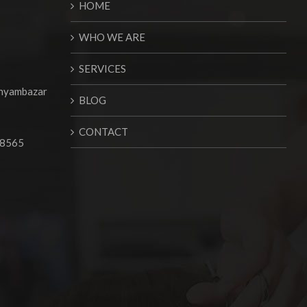
HOME
WHO WE ARE
SERVICES
Shyambazar
BLOG
CONTACT
68565