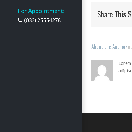
For Appointment:
Share This S
(033) 25554278
About the Author:
a
Lorem i
adipisc