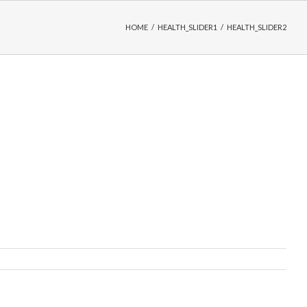
HOME
/
HEALTH_SLIDER1
/
HEALTH_SLIDER2