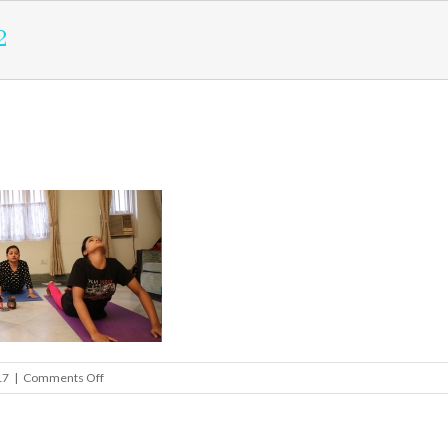
2
on
17
|
Comments Off
health_slider2