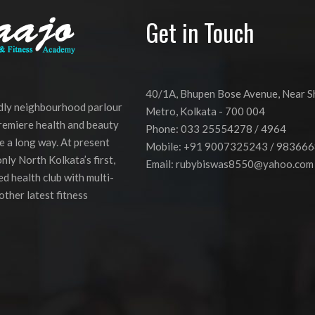
Get in Touch
40/1A, Bhupen Bose Avenue, Near 
ndly neighbourhood parlour
Metro, Kolkata - 700 004
premiere health and beauty
Phone: 033 25554278 / 4964
e a long way. At present
Mobile: +91 9007325243 / 98366
nly North Kolkata’s first,
Email:
rubybiswas8550@yahoo.com
d health club with multi-
other latest fitness