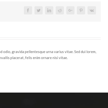
Facebook
Twitter
Linkedin
Reddit
Google+
Pinterest
Vk
d odio, gravida pellentesque urna varius vitae. Sed dui lorem,
vallis placerat, felis enim ornare nisi vitae.