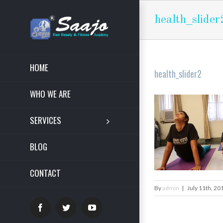
health_slider
HOME
health_slider2
WHO WE ARE
SERVICES
BLOG
CONTACT
By
admin
|
July 11th, 20
Facebook
Twitter
YouTube