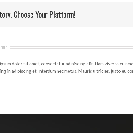
tory, Choose Your Platform!
dmin
psum dolor sit amet, consectetur adipiscing elit. Nam viverra euismo
ing in adipiscing et, interdum nec metus. Mauris ultricies, justo eu con