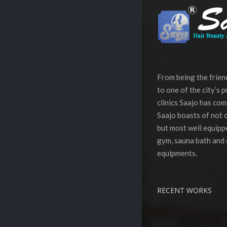
From being the frie
to one of the city’s 
clinics Saajo has com
Saajo boasts of not o
but most well equippe
gym, sauna bath and 
equipments.
RECENT WORKS