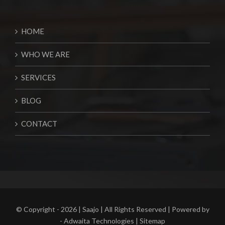
HOME
WHO WE ARE
SERVICES
BLOG
CONTACT
© Copyright -
2026 | Saajo | All Rights Reserved | Powered by
-
Adwaita Technologies
|
Sitemap