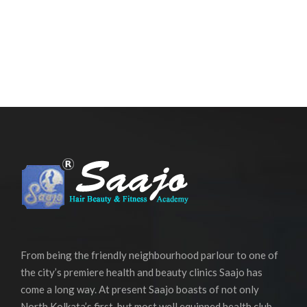
From being the friendly neighbourhood parlour to one of
the city’s premiere health and beauty clinics Saajo has
come a long way. At present Saajo boasts of not only
North Kolkata’s first, but most well equipped health club