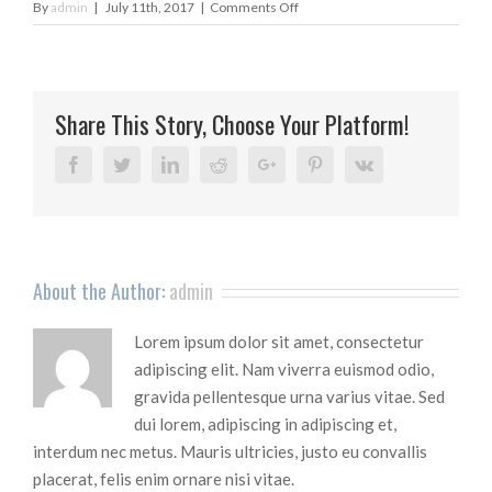
on
By
admin
|
July 11th, 2017
|
Comments Off
massage_slider2
Share This Story, Choose Your Platform!
Facebook
Twitter
Linkedin
Reddit
Google+
Pinterest
Vk
About the Author:
admin
Lorem ipsum dolor sit amet, consectetur
adipiscing elit. Nam viverra euismod odio,
gravida pellentesque urna varius vitae. Sed
dui lorem, adipiscing in adipiscing et,
interdum nec metus. Mauris ultricies, justo eu convallis
placerat, felis enim ornare nisi vitae.