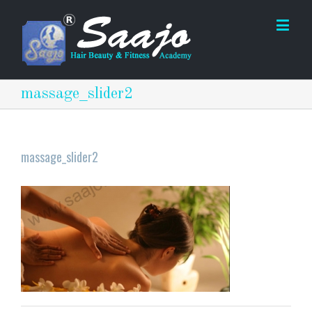
massage_slider2
massage_slider2