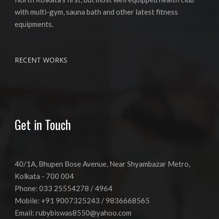
with multi-gym, sauna bath and other latest fitness
equipments.
RECENT WORKS
Get in Touch
40/1A, Bhupen Bose Avenue, Near Shyambazar Metro,
Kolkata - 700 004
Phone: 033 25554278 / 4964
Mobile: +91 9007325243 / 9836668565
Email:
rubybiswas8550@yahoo.com