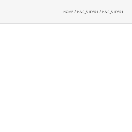
HOME
/
HAIR_SLIDER1
/
HAIR_SLIDER1