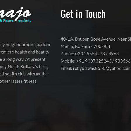
Get in Touch
40/1A, Bhupen Bose Avenue, Near 
ndly neighbourhood parlour
Metro, Kolkata - 700 004
premiere health and beauty
Phone: 033 25554278 / 4964
e a long way. At present
Mobile: +91 9007325243 / 98366
nly North Kolkata’s first,
Email:
rubybiswas8550@yahoo.com
d health club with multi-
other latest fitness