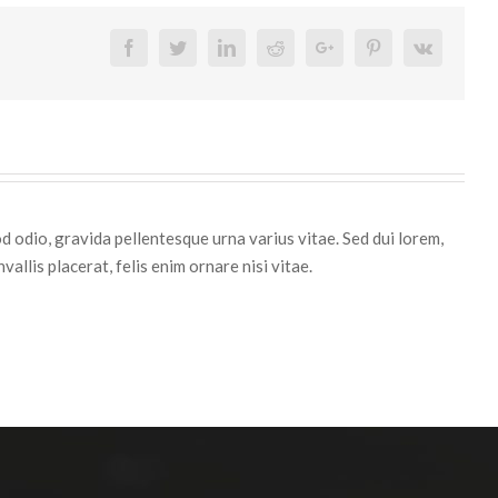
Facebook
Twitter
Linkedin
Reddit
Google+
Pinterest
Vk
d odio, gravida pellentesque urna varius vitae. Sed dui lorem,
vallis placerat, felis enim ornare nisi vitae.