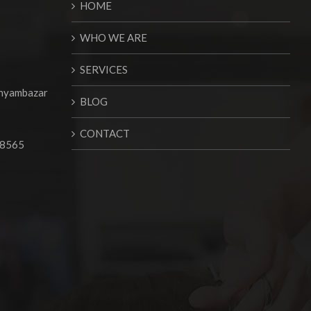
HOME
WHO WE ARE
SERVICES
Shyambazar
BLOG
CONTACT
68565