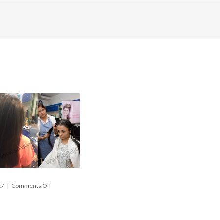
on
17
|
Comments Off
hair_slider1