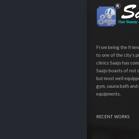
From being the frie
to one of the city’s 
clinics Saajo has com
Saajo boasts of not o
but most well equippe
gym, sauna bath and 
equipments.
RECENT WORKS