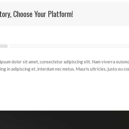
tory, Choose Your Platform!
dmin
psum dolor sit amet, consectetur adipiscing elit. Nam viverra euismo
ing in adipiscing et, interdum nec metus. Mauris ultricies, justo eu con