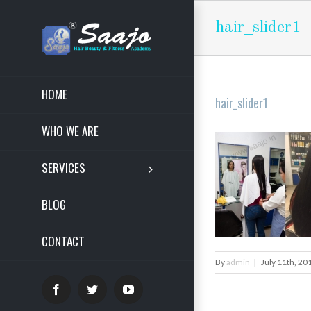
hair_slider1
HOME
hair_slider1
WHO WE ARE
SERVICES
BLOG
CONTACT
By
admin
|
July 11th, 20
Facebook
Twitter
YouTube