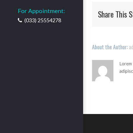
For Appointment:
Share This S
(033) 25554278
About the Author:
a
Lorem i
adipisc